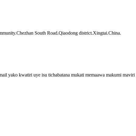
munity.Chezhan South Road.Qiaodong district.Xingtai.China.
email yako kwatiri uye isu tichabatana mukati memaawa makumi maviri