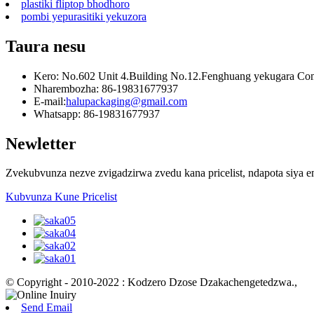
plastiki fliptop bhodhoro
pombi yepurasitiki yekuzora
Taura nesu
Kero: No.602 Unit 4.Building No.12.Fenghuang yekugara Com
Nharembozha: 86-19831677937
E-mail:
halupackaging@gmail.com
Whatsapp: 86-19831677937
Newletter
Zvekubvunza nezve zvigadzirwa zvedu kana pricelist, ndapota siya 
Kubvunza Kune Pricelist
© Copyright - 2010-2022 : Kodzero Dzose Dzakachengetedzwa.
,
Send Email