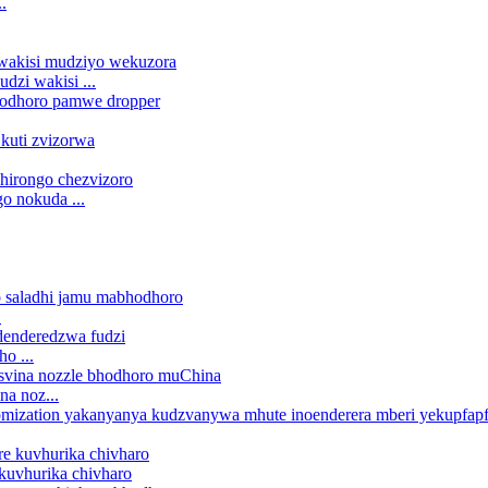
.
dzi wakisi ...
o nokuda ...
.
o ...
a noz...
 kuvhurika chivharo