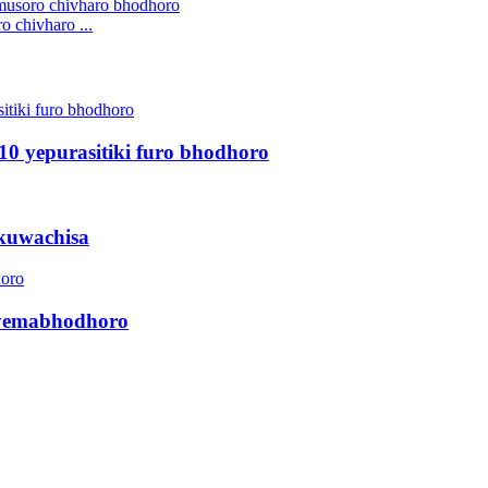
 chivharo ...
10 yepurasitiki furo bhodhoro
ekuwachisa
i yemabhodhoro