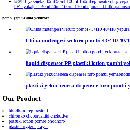
PET yakajeka 30ml 50ml 100ml 150ml epurasitiki flip-pamusoro
pombi yepurasitiki yekuzora
China mutengesi wefuro pombi 43/410 40/4
liquid dispenser PP plastiki lotion pombi y
plastiki yekuchenesa dispenser furo pomb
Our Product
bhodhoro repurasitiki
chirongo chepurasitiki chekudya
plastiki lotion pombi bhodhoro
plastic trigger sprayer