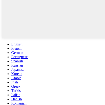
English
French
German
Portuguese
Spanish
Russian
Japanese
Korean
Arabic
Irish
Greek
Turkish
Italian
Danish
Romanian