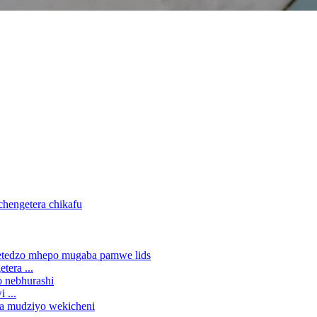
era ...
 ...