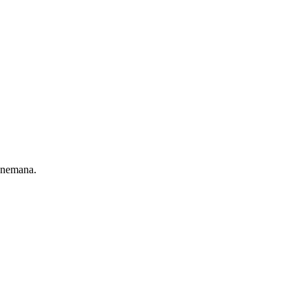
 nemana.