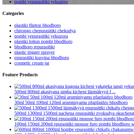
pombi yepurasitiki yekuzora
Categories
plastiki fliptop bhodhoro
chirongo chepurasitiki chekudya
pombi yepurasitiki yekuzora
plastiki lotion pombi bhodhoro
bhodhoro repurasitiki
plastic trigger sprayer
epurasitiki kusvina bhodhoro
cosmetic cream jar
Feature Products
500ml 800ml akasiyana simba kicheni läpinäkyvä f ...
30ml 50ml 100ml 120ml aruminiyamu pfapfaidzo bhodhoro
500ml 1300ml 1500ml pachena epurasitiki zvokudya okuchenget
100ml 150ml 200ml epurasitiki mousse furo pombi bhodhoro wi