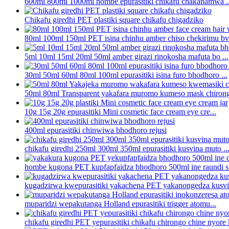
600ml 800ml 1000ml hombe epurasitiki chikafu chakanamwa ..
Chikafu giredhi PET plastiki square chikafu chigadziko
80ml 100ml 150ml PET isina chinhu amber chiso chekirimu bvu
5ml 10ml 15ml 20ml 50ml amber girazi rinokosha mafuta bo ...
30ml 50ml 60ml 80ml 100ml epurasitiki isina furo bhodhoro ...
50ml 80ml Transparent yakafara muromo kumeso mask chirong
10g 15g 20g epurasitiki Mini cosmetic face cream eye cre...
400ml epurasitiki chinwiwa bhodhoro rejusi
chikafu giredhi 250ml 300ml 350ml epurasitiki kusvina muto ..
hombe kugona PET kupfapfaidza bhodhoro 500ml ine raundi sh
kugadzirwa kwepurasitiki yakachena PET yakanongedza kusvin
muparidzi wepakutanga Holland epurasitiki trigger atomu...
chikafu giredhi PET yepurasitiki chikafu chirongo chine nyore