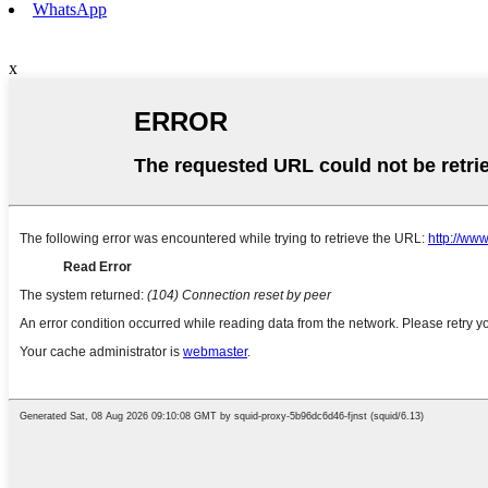
WhatsApp
x