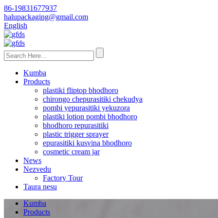
86-19831677937
halupackaging@gmail.com
English
Kumba
Products
plastiki fliptop bhodhoro
chirongo chepurasitiki chekudya
pombi yepurasitiki yekuzora
plastiki lotion pombi bhodhoro
bhodhoro repurasitiki
plastic trigger sprayer
epurasitiki kusvina bhodhoro
cosmetic cream jar
News
Nezvedu
Factory Tour
Taura nesu
Kumba
Products