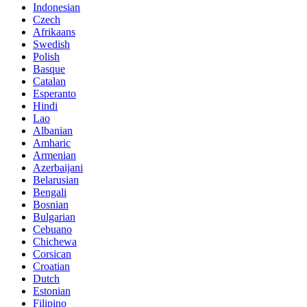
Indonesian
Czech
Afrikaans
Swedish
Polish
Basque
Catalan
Esperanto
Hindi
Lao
Albanian
Amharic
Armenian
Azerbaijani
Belarusian
Bengali
Bosnian
Bulgarian
Cebuano
Chichewa
Corsican
Croatian
Dutch
Estonian
Filipino